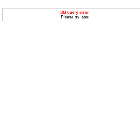
DB query error.
Please try later.