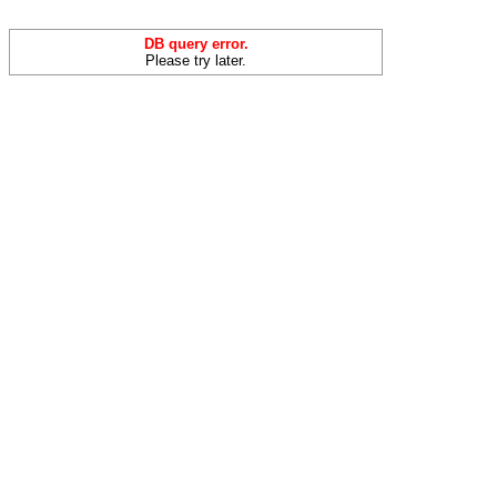
DB query error.
Please try later.